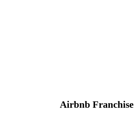
Airbnb Franchise