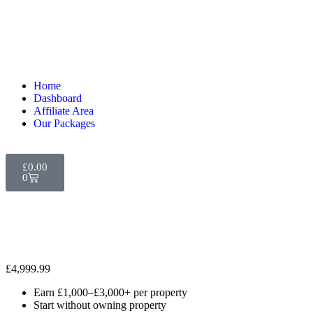
Home
Dashboard
Affiliate Area
Our Packages
£
0.00
0
£
4,999.99
Earn £1,000–£3,000+ per property
Start without owning property