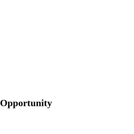
 Opportunity